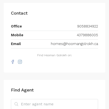
Contact
Office
9058834922
Mobile
4379886005
Email
homes@hoomangolrokh.ca
Find Hooman Golrokh on:
Find Agent