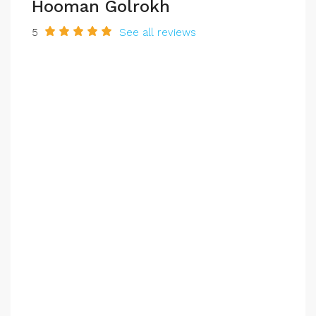
Hooman Golrokh
5
See all reviews