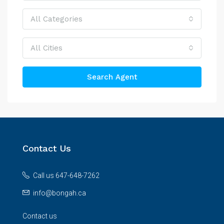
All Categories
All Cities
Search Agent
Contact Us
Call us 647-648-7262
info@bongah.ca
Contact us