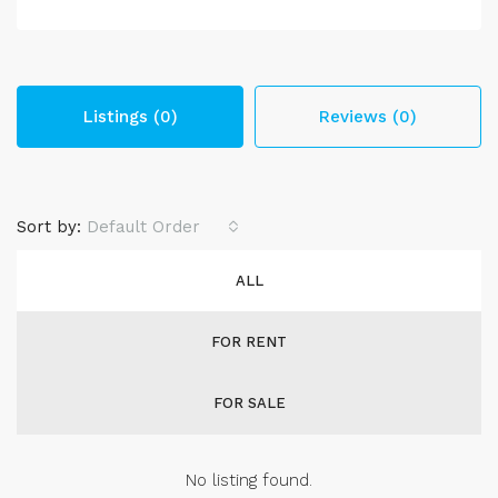
Listings (0)
Reviews (0)
Sort by:
Default Order
ALL
FOR RENT
FOR SALE
No listing found.