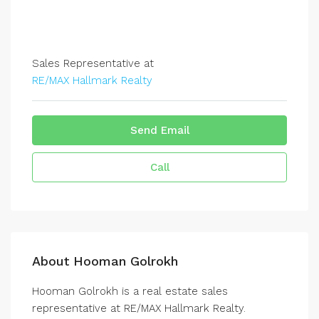
Sales Representative at
RE/MAX Hallmark Realty
Send Email
Call
About Hooman Golrokh
Hooman Golrokh is a real estate sales
representative at RE/MAX Hallmark Realty.