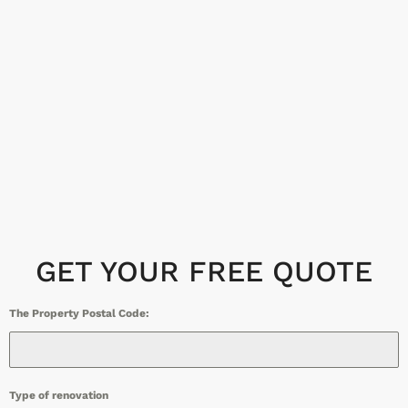
GET YOUR FREE QUOTE
The Property Postal Code:
Type of renovation