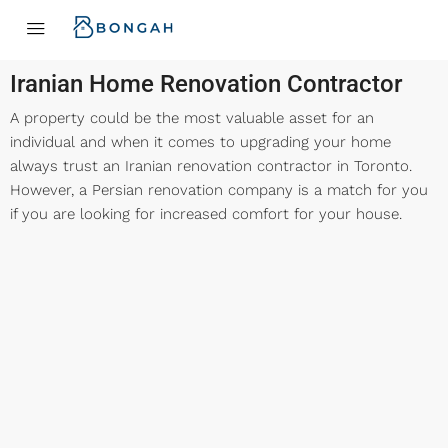
Iranian Home Renovation Contractor
A property could be the most valuable asset for an
individual and when it comes to upgrading your home
always trust an Iranian renovation contractor in Toronto.
However, a Persian renovation company is a match for you
if you are looking for increased comfort for your house.