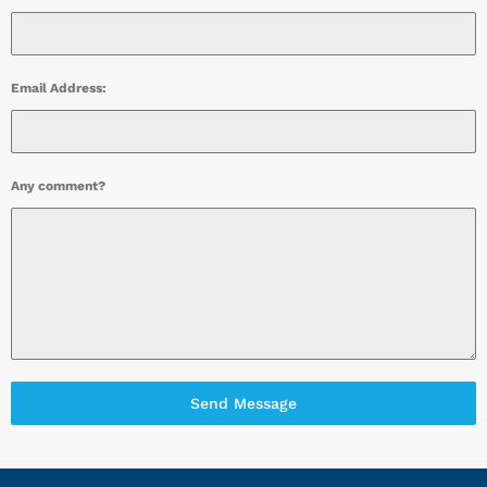
Email Address:
Any comment?
Send Message