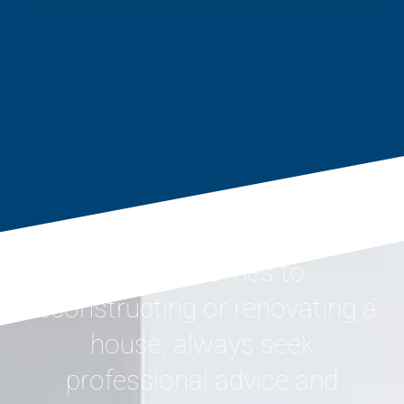
When it comes to
reconstructing or renovating a
house, always seek
professional advice and