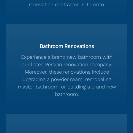
renovation contractor in Toronto.
Bathroom Renovations
Experience a brand new bathroom with
our listed Persian renovation company.
Moreover, these renovations include
upgrading a powder room, remodeling
master bathroom, or building a brand new
bathroom.