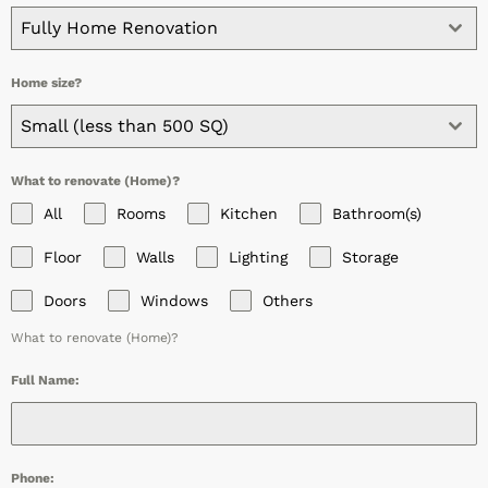
Fully Home Renovation
Home size?
Small (less than 500 SQ)
What to renovate (Home)?
All
Rooms
Kitchen
Bathroom(s)
Floor
Walls
Lighting
Storage
Doors
Windows
Others
What to renovate (Home)?
Full Name:
Phone: