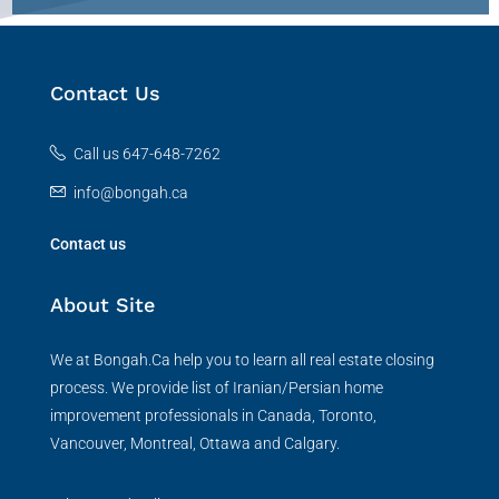
Contact Us
Call us 647-648-7262
info@bongah.ca
Contact us
About Site
We at Bongah.Ca help you to learn all real estate closing
process. We provide list of Iranian/Persian home
improvement professionals in Canada, Toronto,
Vancouver, Montreal, Ottawa and Calgary.