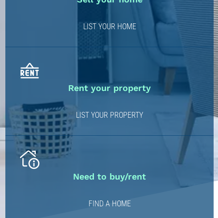
LIST YOUR HOME
Rent your property
LIST YOUR PROPERTY
Need to buy/rent
FIND A HOME