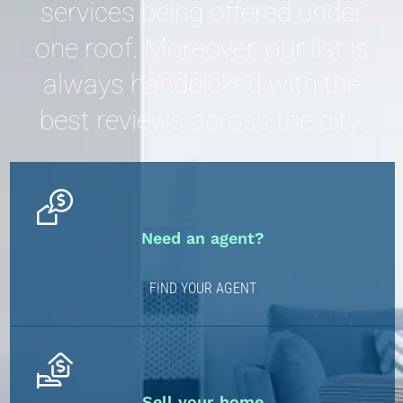
services being offered under
one roof. Moreover, our list is
always handpicked with the
best reviews across the city.
Need an agent?
FIND YOUR AGENT
Sell your home