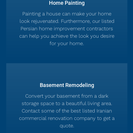
Home Painting
Painting a house can make your home
look rejuvenated. Furthermore, our listed
Persian home improvement contractors
can help you achieve the look you desire
for your home.
Basement Remodeling
Convert your basement from a dark
storage space to a beautiful living area.
Contact some of the best listed Iranian
commercial renovation company to get a
quote.