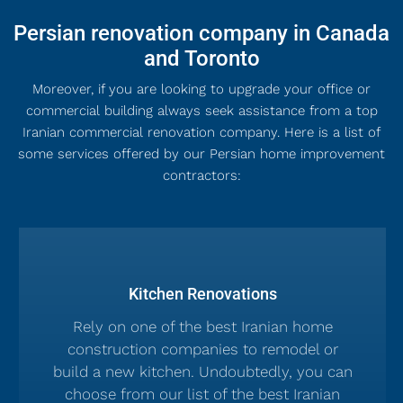
Persian renovation company in Canada
and Toronto
Moreover, if you are looking to upgrade your office or
commercial building always seek assistance from a top
Iranian commercial renovation company. Here is a list of
some services offered by our Persian home improvement
contractors:
Kitchen Renovations
Rely on one of the best Iranian home
construction companies to remodel or
build a new kitchen. Undoubtedly, you can
choose from our list of the best Iranian