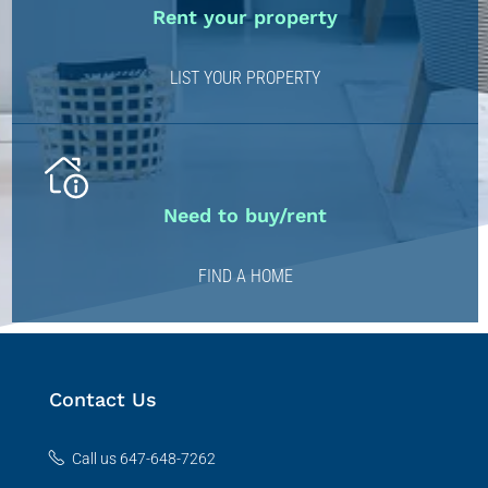
Rent your property
LIST YOUR PROPERTY
Need to buy/rent
FIND A HOME
Contact Us
Call us 647-648-7262