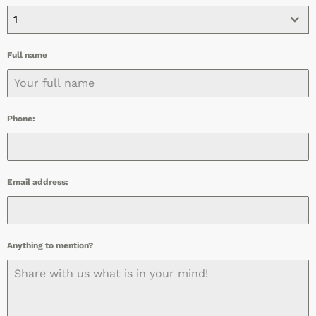
1
Full name
Phone:
Email address:
Anything to mention?