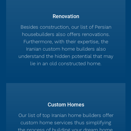
Renovation
Besides construction, our list of Persian
housebuilders also offers renovations.
Furthermore, with their expertise, the
Iranian custom home builders also
understand the hidden potential that may
lie in an old constructed home.
Custom Homes
Our list of top Iranian home builders offer
custom home services thus simplifying
the process of building your dream home.