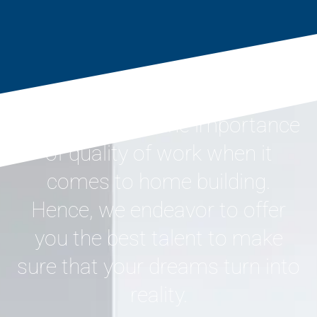
We understand the importance
of quality of work when it
comes to home building.
Hence, we endeavor to offer
you the best talent to make
sure that your dreams turn into
reality.