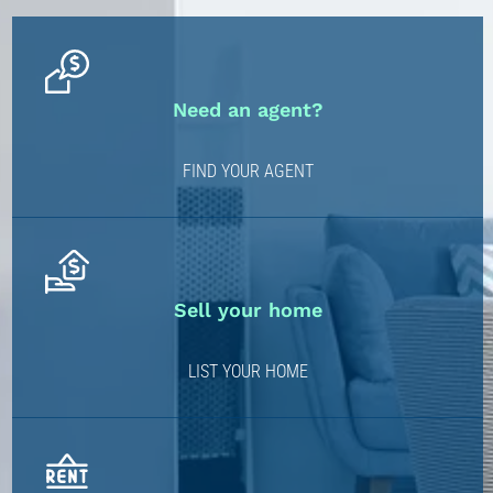
Need an agent?
FIND YOUR AGENT
Sell your home
LIST YOUR HOME