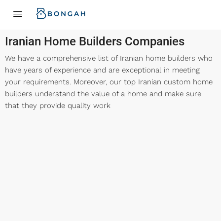
Iranian Home Builders Companies
We have a comprehensive list of Iranian home builders who
have years of experience and are exceptional in meeting
your requirements. Moreover, our top Iranian custom home
builders understand the value of a home and make sure
that they provide quality work