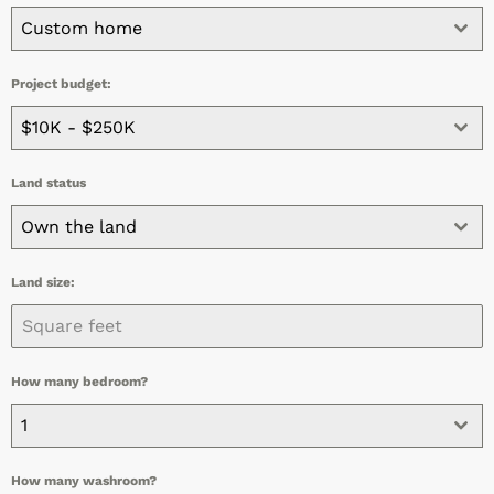
Custom home
Project budget:
$10K - $250K
Land status
Own the land
Land size:
How many bedroom?
1
How many washroom?