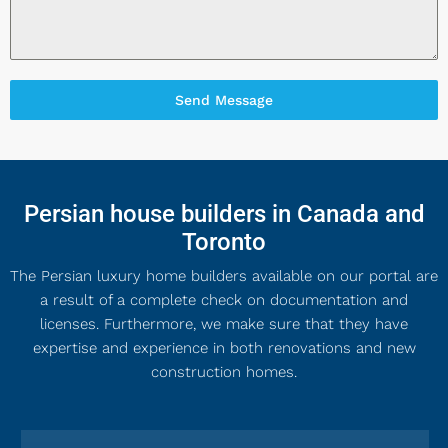
Send Message
Persian house builders in Canada and
Toronto
The Persian luxury home builders available on our portal are
a result of a complete check on documentation and
licenses. Furthermore, we make sure that they have
expertise and experience in both renovations and new
construction homes.