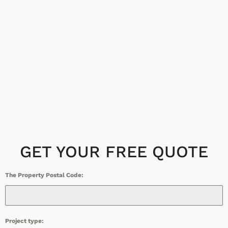
GET YOUR FREE QUOTE
The Property Postal Code:
Project type: