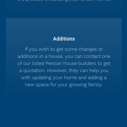
Additions
If you wish to get some changes or
additions in a house, you can contact one
of our listed Persian house builders to get
a quotation. However, they can help you
with updating your home and adding a
new space for your growing family.