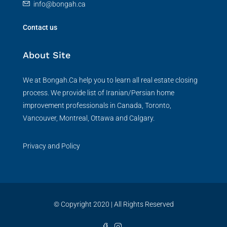
info@bongah.ca
Contact us
About Site
We at Bongah.Ca help you to learn all real estate closing
process. We provide list of Iranian/Persian home
improvement professionals in Canada, Toronto,
Vancouver, Montreal, Ottawa and Calgary.
Privacy and Policy
© Copyright 2020 | All Rights Reserved