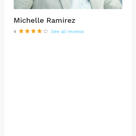
Michelle Ramirez
4
See all reviews