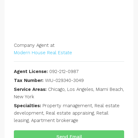
Company Agent at
Modern House Real Estate
Agent License:
092-212-0987
Tax Number:
WIU-029340-3049
Service Areas:
Chicago, Los Angeles, Miami Beach,
New York
Specialties:
Property management, Real estate
development, Real estate appraising, Retail
leasing, Apartment brokerage
Send Email