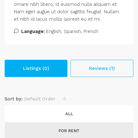
ornare nibh libero, id euismod nulla aliquam et.
Nam eget augue ut dolor sagittis feugiat. Nullam
et nibh id lacus mollis laoreet eu et mi.
Language:
English, Spanish, French
Listings (0)
Reviews (1)
Sort by:
Default Order
ALL
FOR RENT