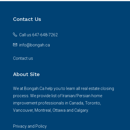
Contact Us
Call us 647-648-7262
info@bongah.ca
Contact us
About Site
We at Bongah.Ca help you to learn all real estate closing
process. We provide list of Iranian/Persian home
improvement professionals in Canada, Toronto,
Vancouver, Montreal, Ottawa and Calgary.
Privacy and Policy