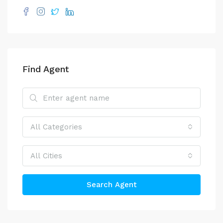
Find Agent
All Categories
All Cities
Search Agent