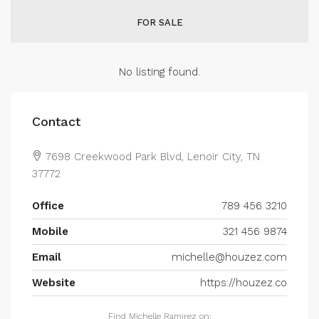
FOR SALE
No listing found.
Contact
7698 Creekwood Park Blvd, Lenoir City, TN
37772
Office
789 456 3210
Mobile
321 456 9874
Email
michelle@houzez.com
Website
https://houzez.co
Find Michelle Ramirez on: