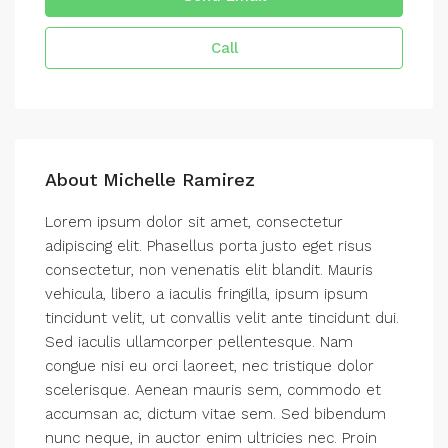
Call
About Michelle Ramirez
Lorem ipsum dolor sit amet, consectetur
adipiscing elit. Phasellus porta justo eget risus
consectetur, non venenatis elit blandit. Mauris
vehicula, libero a iaculis fringilla, ipsum ipsum
tincidunt velit, ut convallis velit ante tincidunt dui.
Sed iaculis ullamcorper pellentesque. Nam
congue nisi eu orci laoreet, nec tristique dolor
scelerisque. Aenean mauris sem, commodo et
accumsan ac, dictum vitae sem. Sed bibendum
nunc neque, in auctor enim ultricies nec. Proin