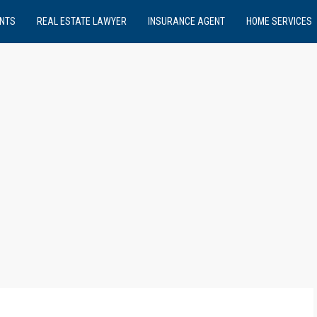
NTS
REAL ESTATE LAWYER
INSURANCE AGENT
HOME SERVICES