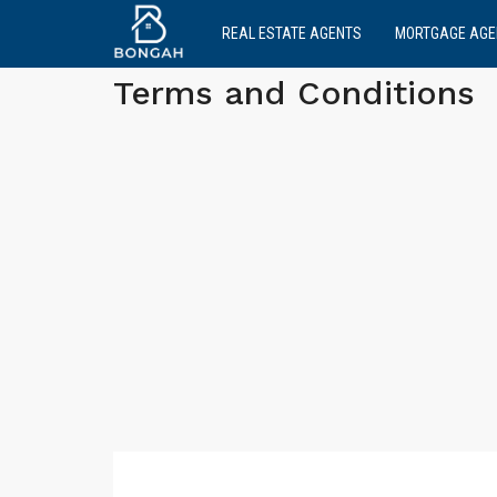
REAL ESTATE AGENTS
MORTGAGE AGE
Terms and Conditions