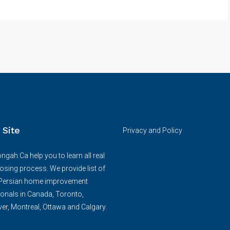
 Site
Privacy and Policy
ngah.Ca help you to learn all real
losing process. We provide list of
/Persian home improvement
onals in Canada, Toronto,
r, Montreal, Ottawa and Calgary.