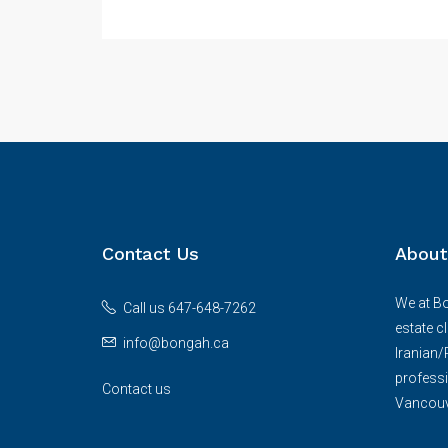
Contact Us
About
We at Bo
Call us 647-648-7262
estate c
info@bongah.ca
Iranian
professi
Contact us
Vancouve