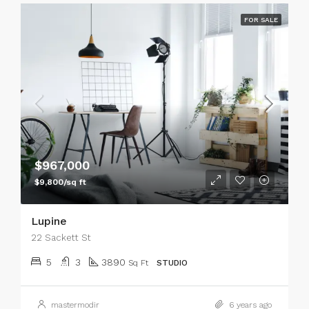
FOR SALE
$967,000
$9,800/sq ft
Lupine
22 Sackett St
5
3
3890
Sq Ft
STUDIO
mastermodir
6 years ago