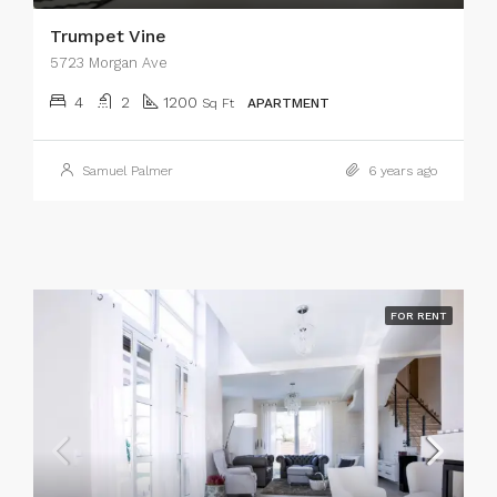
Trumpet Vine
5723 Morgan Ave
4
2
1200
Sq Ft
APARTMENT
Samuel Palmer
6 years ago
FOR RENT