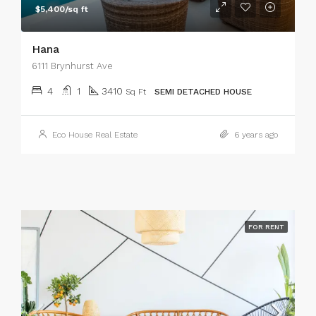
$5,400/sq ft
Hana
6111 Brynhurst Ave
4
1
3410
Sq Ft
SEMI DETACHED HOUSE
Eco House Real Estate
6 years ago
FOR RENT