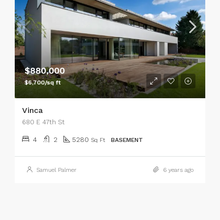
$880,000
$6,700/sq ft
Vinca
680 E 47th St
4
2
5280
Sq Ft
BASEMENT
Samuel Palmer
6 years ago