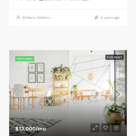
Brittany Watkins
6 years ago
FOR RENT
FEATURED
$13,000/mo