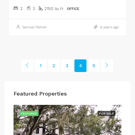
2
2
2150
Sq Ft
OFFICE
Samuel Palmer
6 years ago
1
2
3
4
5
Featured Properties
SALE
FEATURED
FOR SALE
FEA