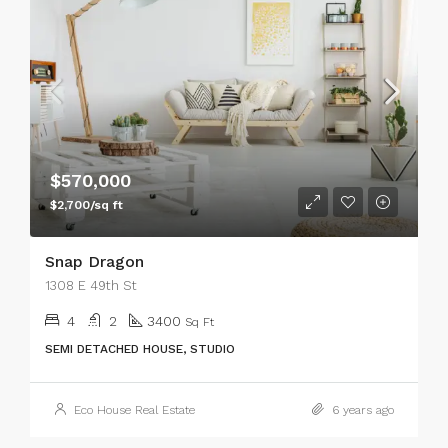
$570,000
$2,700/sq ft
Snap Dragon
1308 E 49th St
4
2
3400
Sq Ft
SEMI DETACHED HOUSE, STUDIO
Eco House Real Estate
6 years ago