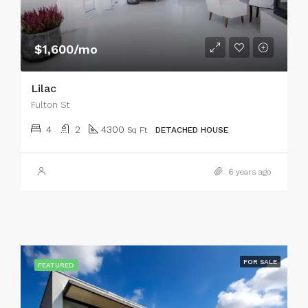
$1,600/mo
Lilac
Fulton St
4
2
4300
Sq Ft
DETACHED HOUSE
6 years ago
FOR SALE
FEATURED