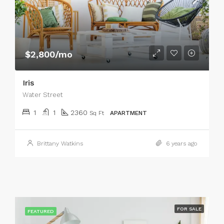
$2,800/mo
Iris
Water Street
1
1
2360
Sq Ft
APARTMENT
Brittany Watkins
6 years ago
FOR SALE
FEATURED