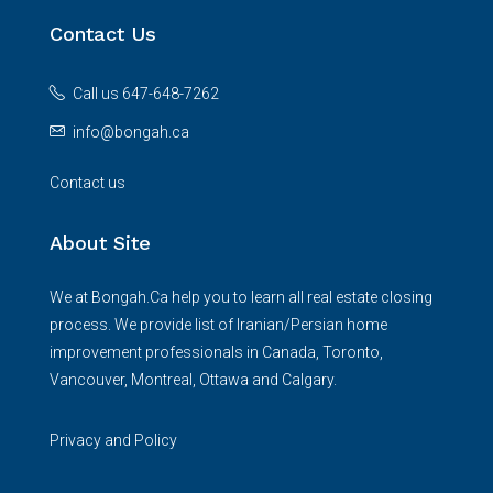
Contact Us
Call us 647-648-7262
info@bongah.ca
Contact us
About Site
We at Bongah.Ca help you to learn all real estate closing
process. We provide list of Iranian/Persian home
improvement professionals in Canada, Toronto,
Vancouver, Montreal, Ottawa and Calgary.
Privacy and Policy