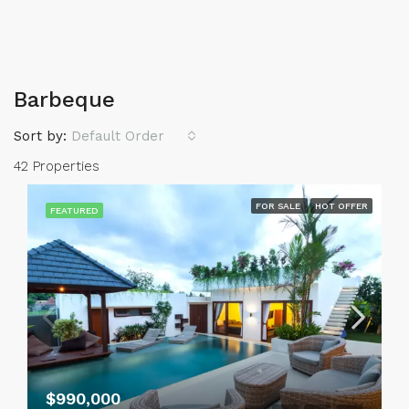
Barbeque
Sort by:
Default Order
42 Properties
FOR SALE
HOT OFFER
FEATURED
$990,000