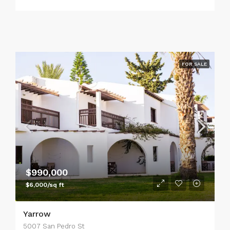
FOR SALE
$990,000
$6,000/sq ft
Yarrow
5007 San Pedro St