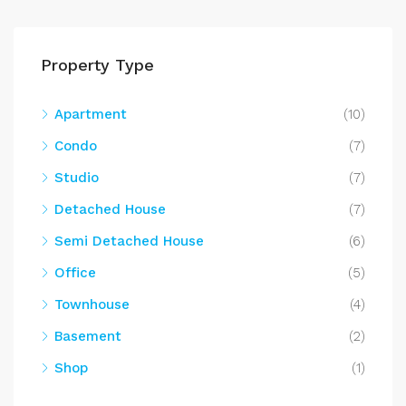
Property Type
Apartment
(10)
Condo
(7)
Studio
(7)
Detached House
(7)
Semi Detached House
(6)
Office
(5)
Townhouse
(4)
Basement
(2)
Shop
(1)