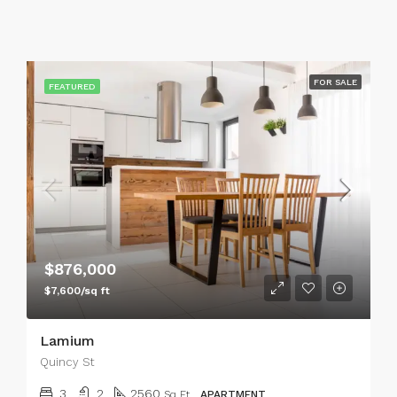
FOR SALE
FEATURED
$876,000
$7,600/sq ft
Lamium
Quincy St
3
2
2560
Sq Ft
APARTMENT