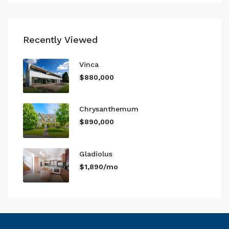
Recently Viewed
Vinca
$880,000
Chrysanthemum
$890,000
Gladiolus
$1,890/mo