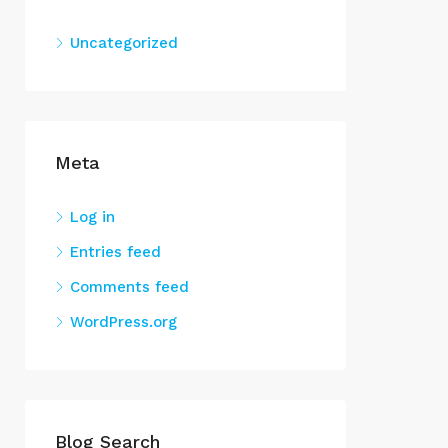
Uncategorized
Meta
Log in
Entries feed
Comments feed
WordPress.org
Blog Search