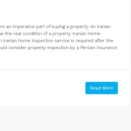
 an imperative part of buying a property. An Iranian
 the real condition of a property. Iranian Home
n Iranian home inspection service is required after the
ould consider property inspection by a Persian insurance
Read More