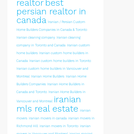
realtor
best
persian realtor in
canada
Iranian / Persian Custom
Home Builders Companies in Canada & Toronto
Iranian cleaning company
Iranian cleaning
company in Toronto and Canada
Iranian custom
home builders
Iranian custom home builders in
Canada
Iranian custom home builders in Toronto
Iranian custom home builders in Vancouver and
Montreal
Iranian Home Builders
Iranian Home
Builders Companies
Iranian Home Builders in
Canada and Toronto
Iranian Home Builders in
iranian
Vancouver and Montreal
mls real estate
iranian
movers
iranian movers in canada
iranian movers in
Richmond Hill
iranian movers in Toronto
iranian
movers in Vancouver and Montreal
iranian moving