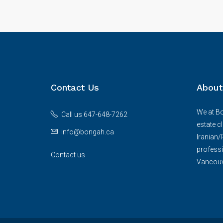
Contact Us
About
We at Bo
Call us 647-648-7262
estate c
info@bongah.ca
Iranian
professi
Contact us
Vancouve