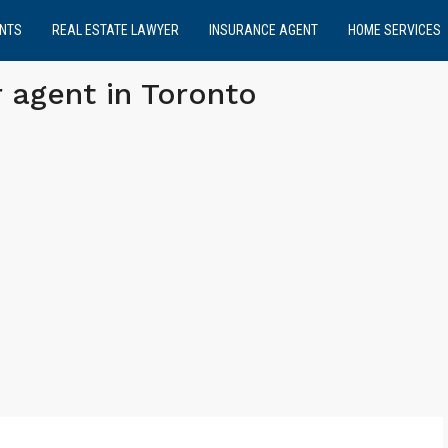
NTS
REAL ESTATE LAWYER
INSURANCE AGENT
HOME SERVICES
 agent in Toronto