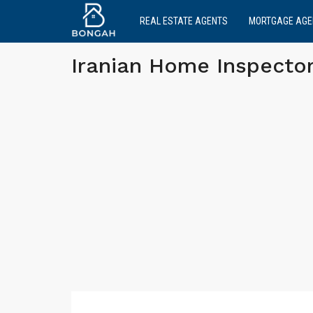
REAL ESTATE AGENTS
MORTGAGE AGE
Iranian Home Inspector