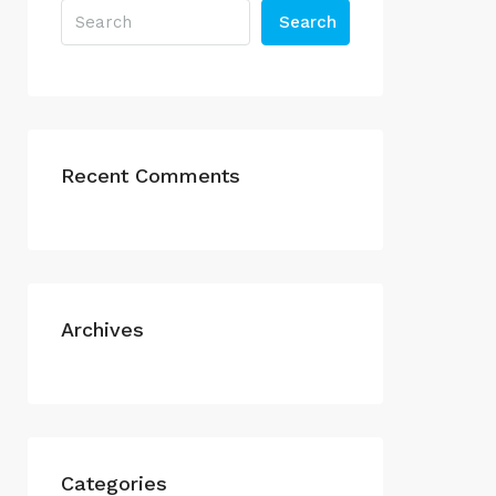
Search
Recent Comments
Archives
Categories