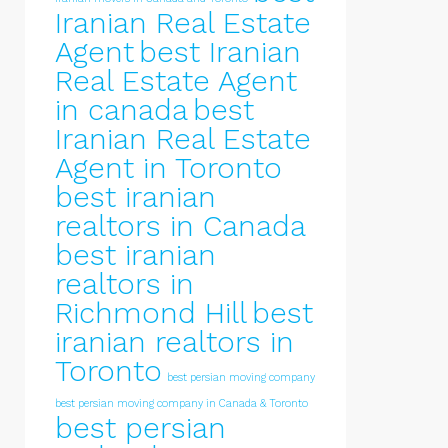
Iranian Real Estate
Agent
best Iranian
Real Estate Agent
in canada
best
Iranian Real Estate
Agent in Toronto
best iranian
realtors in Canada
best iranian
realtors in
Richmond Hill
best
iranian realtors in
Toronto
best persian moving company
best persian moving company in Canada & Toronto
best persian