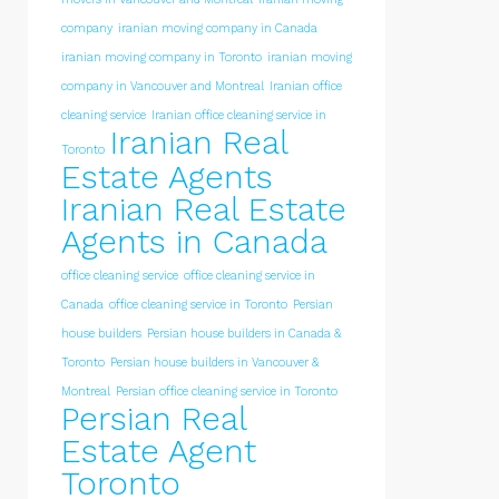
company
iranian moving company in Canada
iranian moving company in Toronto
iranian moving
company in Vancouver and Montreal
Iranian office
cleaning service
Iranian office cleaning service in
Iranian Real
Toronto
Estate Agents
Iranian Real Estate
Agents in Canada
office cleaning service
office cleaning service in
Canada
office cleaning service in Toronto
Persian
house builders
Persian house builders in Canada &
Toronto
Persian house builders in Vancouver &
Montreal
Persian office cleaning service in Toronto
Persian Real
Estate Agent
Toronto