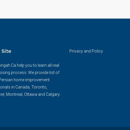
 Site
Privacy and Policy
ngah.Ca help you to learn all real
losing process. We provide list of
/Persian home improvement
onals in Canada, Toronto,
r, Montreal, Ottawa and Calgary.