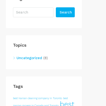
Search
Topics
Uncategorized
(8)
Tags
best Iranian cleaning company in Toronto
best
best
iranian movers in Canada and Toronto