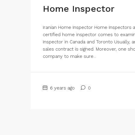
Home Inspector
Iranian Home Inspector Home Inspectors are
certified home inspector comes to examine
Inspector in Canada and Toronto Usually, a
sales contract is signed. Moreover, one sh
company to make sure...
6 years ago
0