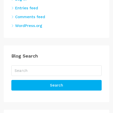
Entries feed
Comments feed
WordPress.org
Blog Search
Search