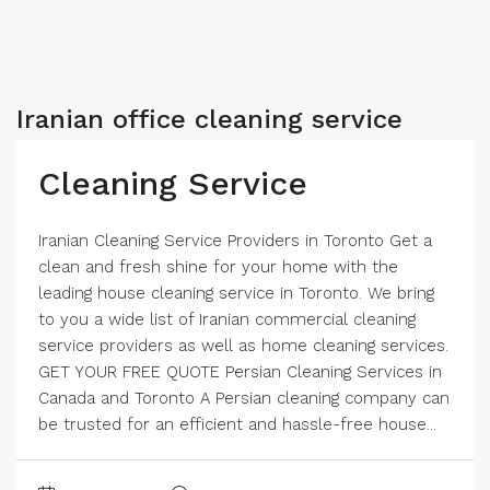
Iranian office cleaning service
Cleaning Service
Iranian Cleaning Service Providers in Toronto Get a
clean and fresh shine for your home with the
leading house cleaning service in Toronto. We bring
to you a wide list of Iranian commercial cleaning
service providers as well as home cleaning services.
GET YOUR FREE QUOTE​ Persian Cleaning Services in
Canada and Toronto A Persian cleaning company can
be trusted for an efficient and hassle-free house...