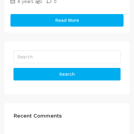
6 years ago
0
Read More
Search
Recent Comments