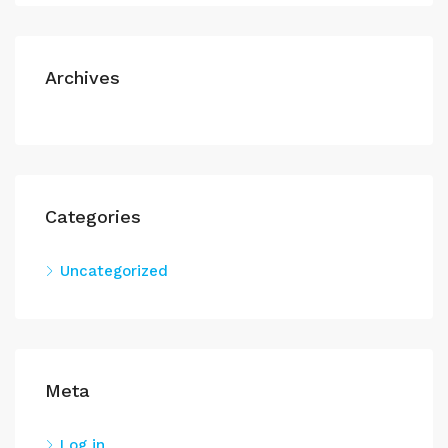
Archives
Categories
Uncategorized
Meta
Log in