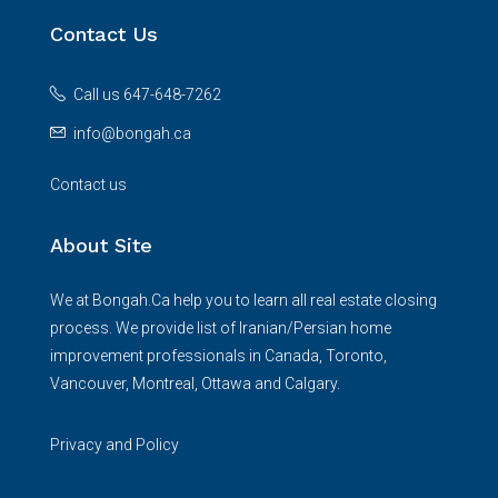
Contact Us
Call us 647-648-7262
info@bongah.ca
Contact us
About Site
We at Bongah.Ca help you to learn all real estate closing
process. We provide list of Iranian/Persian home
improvement professionals in Canada, Toronto,
Vancouver, Montreal, Ottawa and Calgary.
Privacy and Policy