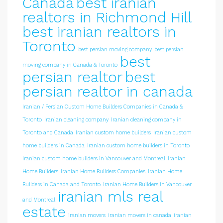
Canada
best iranian
realtors in Richmond Hill
best iranian realtors in
Toronto
best persian moving company
best persian
best
moving company in Canada & Toronto
persian realtor
best
persian realtor in canada
Iranian / Persian Custom Home Builders Companies in Canada &
Toronto
Iranian cleaning company
Iranian cleaning company in
Toronto and Canada
Iranian custom home builders
Iranian custom
home builders in Canada
Iranian custom home builders in Toronto
Iranian custom home builders in Vancouver and Montreal
Iranian
Home Builders
Iranian Home Builders Companies
Iranian Home
Builders in Canada and Toronto
Iranian Home Builders in Vancouver
iranian mls real
and Montreal
estate
iranian movers
iranian movers in canada
iranian