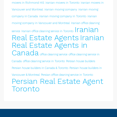
movers in Richmond Hill
iranian movers in Toronto
iranian movers in
Vancouver and Montreal
iranian moving company
iranian moving
company in Canada
iranian moving company in Toronto
iranian
moving company in Vancouver and Montreal
Iranian office cleaning
Iranian
service
Iranian office cleaning service in Toronto
Real Estate Agents
Iranian
Real Estate Agents in
Canada
office cleaning service
office cleaning service in
Canada
office cleaning service in Toronto
Persian house builders
Persian house builders in Canada & Toronto
Persian house builders in
Vancouver & Montreal
Persian office cleaning service in Toronto
Persian Real Estate Agent
Toronto