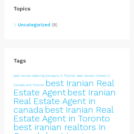
Topics
Uncategorized
(8)
Tags
best Iranian cleaning company in Toronto
best iranian movers in
best Iranian Real
Canada and Toronto
Estate Agent
best Iranian
Real Estate Agent in
canada
best Iranian Real
Estate Agent in Toronto
best iranian realtors in