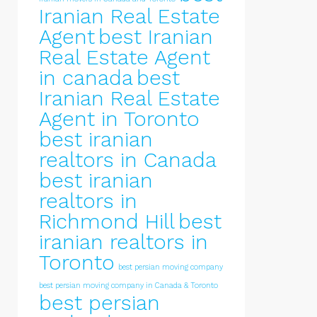
Iranian Real Estate
Agent
best Iranian
Real Estate Agent
in canada
best
Iranian Real Estate
Agent in Toronto
best iranian
realtors in Canada
best iranian
realtors in
Richmond Hill
best
iranian realtors in
Toronto
best persian moving company
best persian moving company in Canada & Toronto
best persian