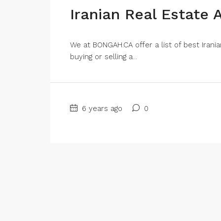
Iranian Real Estate 
We at BONGAH.CA offer a list of best Irani
buying or selling a...
6 years ago
0