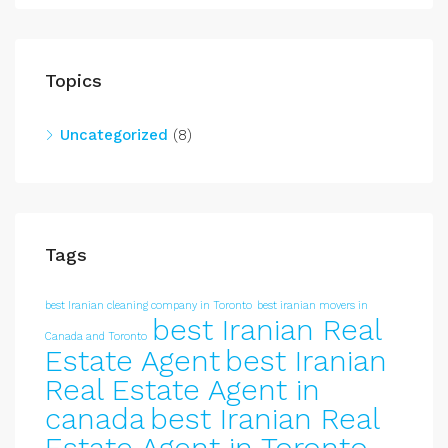
Topics
Uncategorized
(8)
Tags
best Iranian cleaning company in Toronto
best iranian movers in
best Iranian Real
Canada and Toronto
Estate Agent
best Iranian
Real Estate Agent in
canada
best Iranian Real