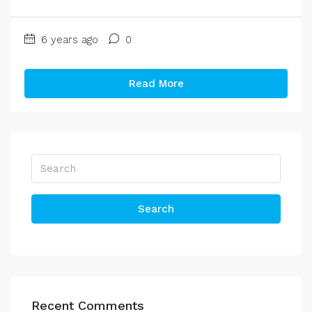
6 years ago
0
Read More
Search
Recent Comments