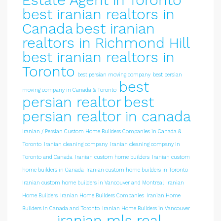
Estate Agent in Toronto
best iranian realtors in
Canada
best iranian
realtors in Richmond Hill
best iranian realtors in
Toronto
best persian moving company
best persian
best
moving company in Canada & Toronto
persian realtor
best
persian realtor in canada
Iranian / Persian Custom Home Builders Companies in Canada &
Toronto
Iranian cleaning company
Iranian cleaning company in
Toronto and Canada
Iranian custom home builders
Iranian custom
home builders in Canada
Iranian custom home builders in Toronto
Iranian custom home builders in Vancouver and Montreal
Iranian
Home Builders
Iranian Home Builders Companies
Iranian Home
Builders in Canada and Toronto
Iranian Home Builders in Vancouver
iranian mls real