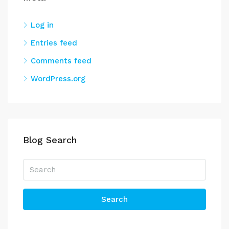
Log in
Entries feed
Comments feed
WordPress.org
Blog Search
Search