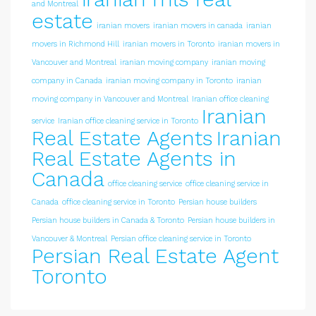
and Montreal
estate
iranian movers
iranian movers in canada
iranian
movers in Richmond Hill
iranian movers in Toronto
iranian movers in
Vancouver and Montreal
iranian moving company
iranian moving
company in Canada
iranian moving company in Toronto
iranian
moving company in Vancouver and Montreal
Iranian office cleaning
Iranian
service
Iranian office cleaning service in Toronto
Real Estate Agents
Iranian
Real Estate Agents in
Canada
office cleaning service
office cleaning service in
Canada
office cleaning service in Toronto
Persian house builders
Persian house builders in Canada & Toronto
Persian house builders in
Vancouver & Montreal
Persian office cleaning service in Toronto
Persian Real Estate Agent
Toronto