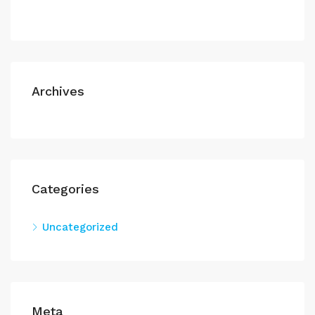
Archives
Categories
Uncategorized
Meta