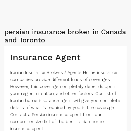
persian insurance broker in Canada
and Toronto
Insurance Agent
Iranian Insurance Brokers / Agents Home insurance
companies provide different kinds of coverages.
However, this coverage completely depends upon
your region, situation, and other factors. Our list of
Iranian home insurance agent will give you complete
details of what is required by you in the coverage.
Contact a Persian insurance agent from our
comprehensive list of the best Iranian home
insurance agent...