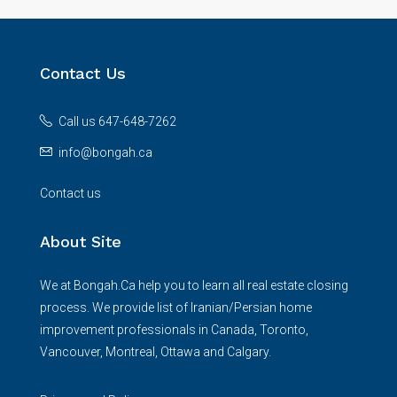
Contact Us
Call us 647-648-7262
info@bongah.ca
Contact us
About Site
We at Bongah.Ca help you to learn all real estate closing
process. We provide list of Iranian/Persian home
improvement professionals in Canada, Toronto,
Vancouver, Montreal, Ottawa and Calgary.