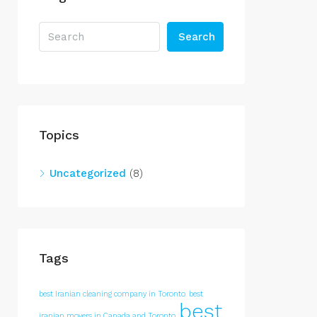
Search
Topics
Uncategorized
(8)
Tags
best Iranian cleaning company in Toronto
best
best
iranian movers in Canada and Toronto