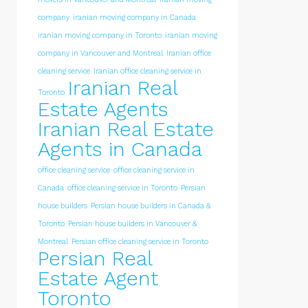
company
iranian moving company in Canada
iranian moving company in Toronto
iranian moving
company in Vancouver and Montreal
Iranian office
cleaning service
Iranian office cleaning service in
Iranian Real
Toronto
Estate Agents
Iranian Real Estate
Agents in Canada
office cleaning service
office cleaning service in
Canada
office cleaning service in Toronto
Persian
house builders
Persian house builders in Canada &
Toronto
Persian house builders in Vancouver &
Montreal
Persian office cleaning service in Toronto
Persian Real
Estate Agent
Toronto