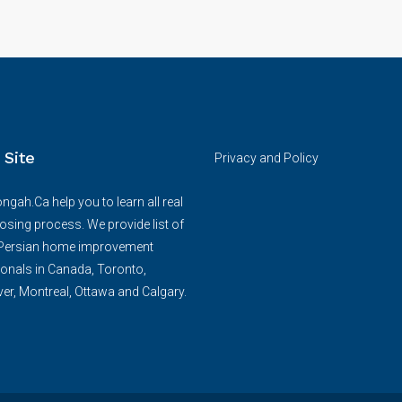
 Site
Privacy and Policy
ngah.Ca help you to learn all real
losing process. We provide list of
/Persian home improvement
onals in Canada, Toronto,
r, Montreal, Ottawa and Calgary.