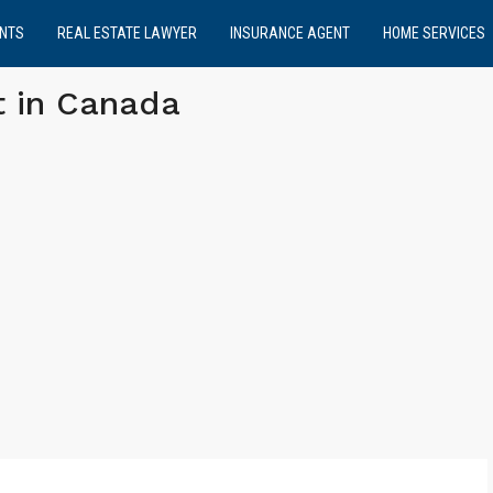
NTS
REAL ESTATE LAWYER
INSURANCE AGENT
HOME SERVICES
t in Canada