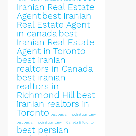
Iranian Real Estate
Agent
best Iranian
Real Estate Agent
in canada
best
Iranian Real Estate
Agent in Toronto
best iranian
realtors in Canada
best iranian
realtors in
Richmond Hill
best
iranian realtors in
Toronto
best persian moving company
best persian moving company in Canada & Toronto
best persian