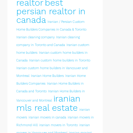
realtor
best
persian realtor in
canada
Iranian / Persian Custom
Home Builders Companies in Canada & Toronto
Iranian cleaning company
Iranian cleaning
company in Toronto and Canada
Iranian custom
home builders
Iranian custom home builders in
Canada
Iranian custom home builders in Toronto
Iranian custom home builders in Vancouver and
Montreal
Iranian Home Builders
Iranian Home
Builders Companies
Iranian Home Builders in
Canada and Toronto
Iranian Home Builders in
iranian
Vancouver and Montreal
mls real estate
iranian
movers
iranian movers in canada
iranian movers in
Richmond Hill
iranian movers in Toronto
iranian
movers in Vancouver and Montreal
iranian moving