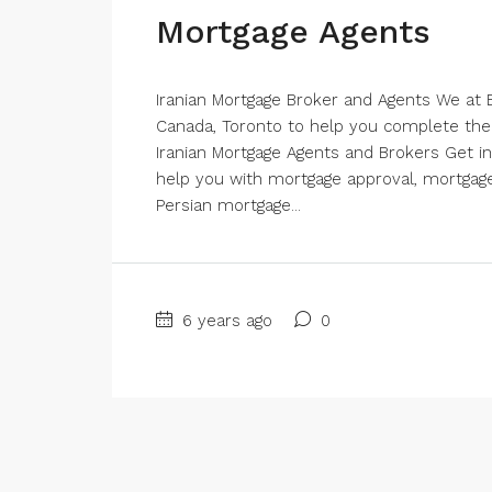
Mortgage Agents
Iranian Mortgage Broker and Agents We at B
Canada, Toronto to help you complete the
Iranian Mortgage Agents and Brokers Get in
help you with mortgage approval, mortgage
Persian mortgage...
6 years ago
0