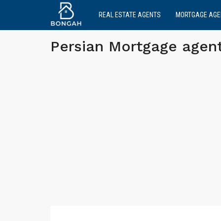
REAL ESTATE AGENTS
MORTGAGE AGE
Persian Mortgage agen