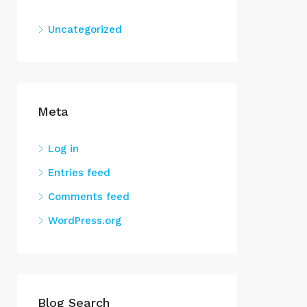
Uncategorized
Meta
Log in
Entries feed
Comments feed
WordPress.org
Blog Search