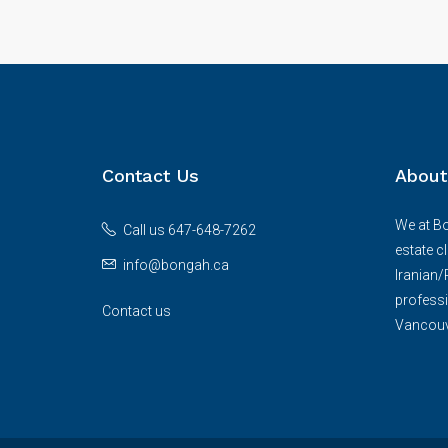
Contact Us
About
We at Bo
Call us 647-648-7262
estate c
info@bongah.ca
Iranian
professi
Contact us
Vancouve