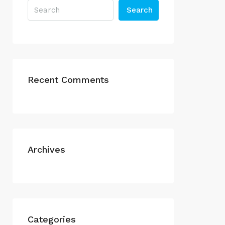
Search
Recent Comments
Archives
Categories