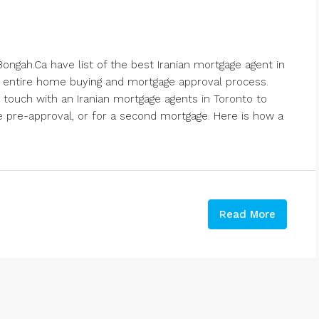
ongah.Ca have list of the best Iranian mortgage agent in
 entire home buying and mortgage approval process.
 touch with an Iranian mortgage agents in Toronto to
 pre-approval, or for a second mortgage. Here is how a
Read More