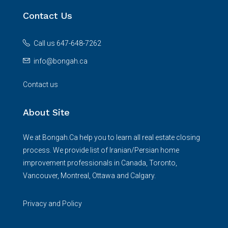
Contact Us
Call us 647-648-7262
info@bongah.ca
Contact us
About Site
We at Bongah.Ca help you to learn all real estate closing
process. We provide list of Iranian/Persian home
improvement professionals in Canada, Toronto,
Vancouver, Montreal, Ottawa and Calgary.
Privacy and Policy