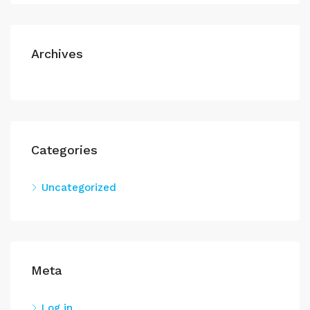
Archives
Categories
Uncategorized
Meta
Log in