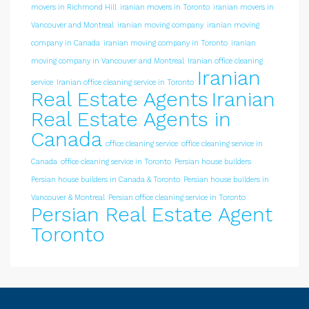
movers in Richmond Hill
iranian movers in Toronto
iranian movers in
Vancouver and Montreal
iranian moving company
iranian moving
company in Canada
iranian moving company in Toronto
iranian
moving company in Vancouver and Montreal
Iranian office cleaning
Iranian
service
Iranian office cleaning service in Toronto
Real Estate Agents
Iranian
Real Estate Agents in
Canada
office cleaning service
office cleaning service in
Canada
office cleaning service in Toronto
Persian house builders
Persian house builders in Canada & Toronto
Persian house builders in
Vancouver & Montreal
Persian office cleaning service in Toronto
Persian Real Estate Agent
Toronto