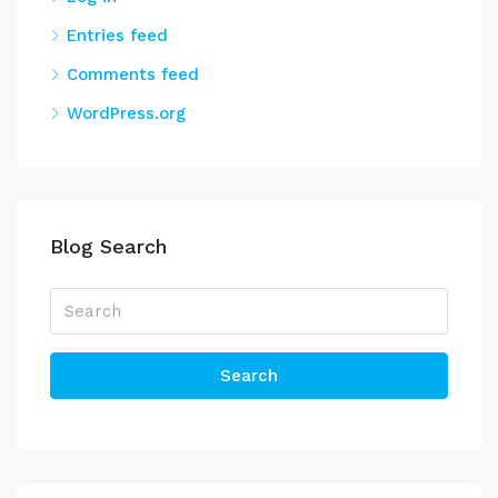
Entries feed
Comments feed
WordPress.org
Blog Search
Search