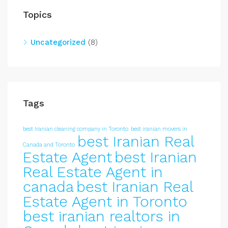
Topics
Uncategorized
(8)
Tags
best Iranian cleaning company in Toronto
best iranian movers in
best Iranian Real
Canada and Toronto
Estate Agent
best Iranian
Real Estate Agent in
canada
best Iranian Real
Estate Agent in Toronto
best iranian realtors in