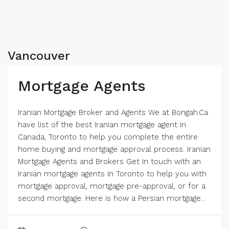
Vancouver
Mortgage Agents
Iranian Mortgage Broker and Agents We at Bongah.Ca
have list of the best Iranian mortgage agent in
Canada, Toronto to help you complete the entire
home buying and mortgage approval process. Iranian
Mortgage Agents and Brokers Get in touch with an
Iranian mortgage agents in Toronto to help you with
mortgage approval, mortgage pre-approval, or for a
second mortgage. Here is how a Persian mortgage...