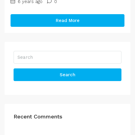
6 years ago
0
Read More
Search
Recent Comments