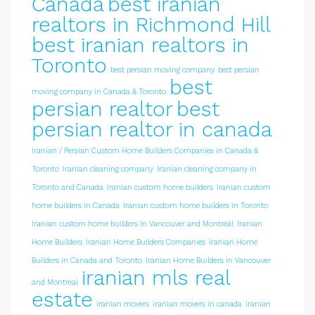
Canada
best iranian
realtors in Richmond Hill
best iranian realtors in
Toronto
best persian moving company
best persian
best
moving company in Canada & Toronto
persian realtor
best
persian realtor in canada
Iranian / Persian Custom Home Builders Companies in Canada &
Toronto
Iranian cleaning company
Iranian cleaning company in
Toronto and Canada
Iranian custom home builders
Iranian custom
home builders in Canada
Iranian custom home builders in Toronto
Iranian custom home builders in Vancouver and Montreal
Iranian
Home Builders
Iranian Home Builders Companies
Iranian Home
Builders in Canada and Toronto
Iranian Home Builders in Vancouver
iranian mls real
and Montreal
estate
iranian movers
iranian movers in canada
iranian